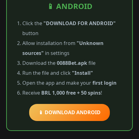
📱 ANDROID
Click the
"DOWNLOAD FOR ANDROID"
button
Allow installation from
"Unknown
sources"
in settings
Download the
0088Bet.apk
file
Run the file and click
"Install"
Open the app and make your
first login
Receive
BRL 1,000 free + 50 spins
!
📱 DOWNLOAD ANDROID