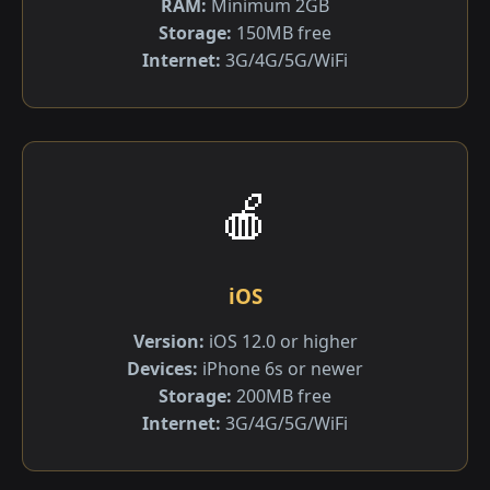
RAM:
Minimum 2GB
Storage:
150MB free
Internet:
3G/4G/5G/WiFi
🍎
iOS
Version:
iOS 12.0 or higher
Devices:
iPhone 6s or newer
Storage:
200MB free
Internet:
3G/4G/5G/WiFi