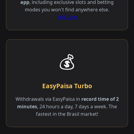
app
, including exclusive slots and betting
modes you won't find anywhere else.
E66 Com
💰
EasyPaisa Turbo
Withdrawals via EasyPaisa in
record time of 2
minutes
, 24 hours a day, 7 days a week. The
fastest in the Brasil market!