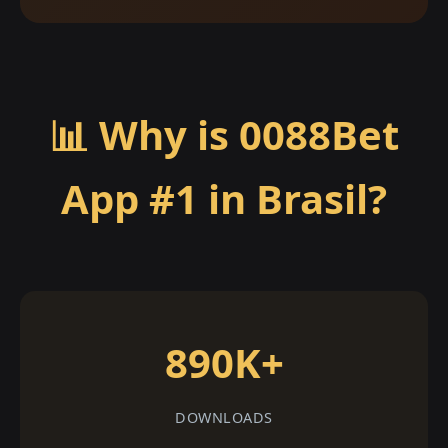
📊 Why is 0088Bet
App #1 in Brasil?
890K+
DOWNLOADS