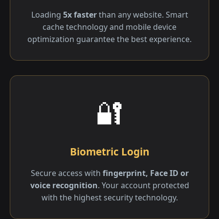
Loading
5x faster
than any website. Smart
cache technology and mobile device
optimization guarantee the best experience.
🔐
Biometric Login
Secure access with
fingerprint, Face ID or
voice recognition
. Your account protected
with the highest security technology.