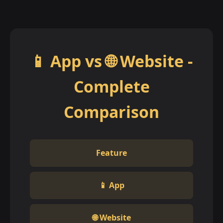
📱 App vs 🌐 Website -
Complete
Comparison
Feature
📱 App
🌐 Website