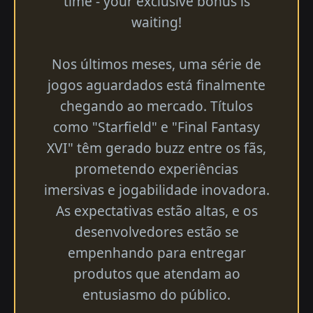
time - your exclusive bonus is
waiting!
Nos últimos meses, uma série de
jogos aguardados está finalmente
chegando ao mercado. Títulos
como "Starfield" e "Final Fantasy
XVI" têm gerado buzz entre os fãs,
prometendo experiências
imersivas e jogabilidade inovadora.
As expectativas estão altas, e os
desenvolvedores estão se
empenhando para entregar
produtos que atendam ao
entusiasmo do público.