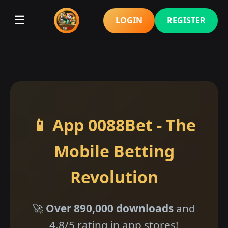
☰
LOGIN
REGISTER
📱 App 0088Bet - The
Mobile Betting
Revolution
🚀
Over 890,000 downloads
and
4.8/5 rating in app stores!