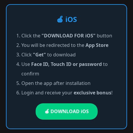
🍎 iOS
Click the
"DOWNLOAD FOR iOS"
button
You will be redirected to the
App Store
Click
"Get"
to download
Use
Face ID, Touch ID or password
to
confirm
Open the app after installation
Login and receive your
exclusive bonus
!
🍎 DOWNLOAD iOS