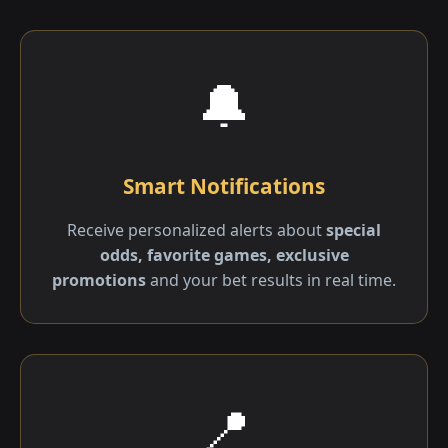
🔔
Smart Notifications
Receive personalized alerts about
special
odds, favorite games, exclusive
promotions
and your bet results in real time.
📍