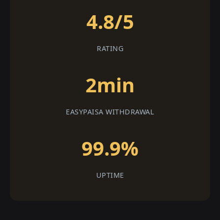
4.8/5
RATING
2min
EASYPAISA WITHDRAWAL
99.9%
UPTIME