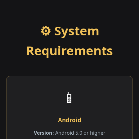
⚙️ System
Requirements
📱
Android
Version:
Android 5.0 or higher