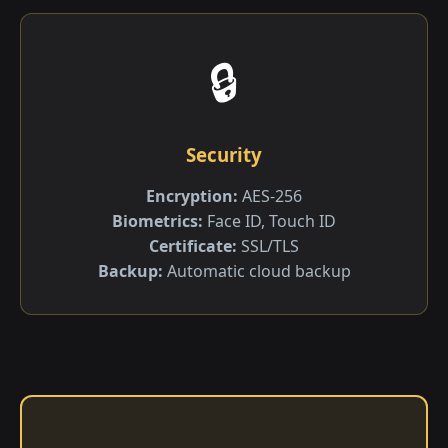
🔒
Security
Encryption:
AES-256
Biometrics:
Face ID, Touch ID
Certificate:
SSL/TLS
Backup:
Automatic cloud backup