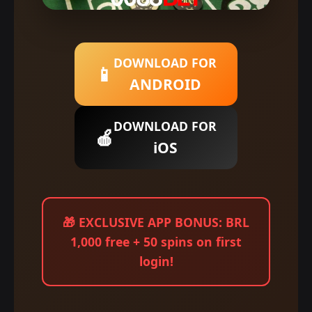
DOWNLOAD FOR
📱
ANDROID
DOWNLOAD FOR
🍎
iOS
🎁
EXCLUSIVE APP BONUS:
BRL
1,000 free + 50 spins on first
login!