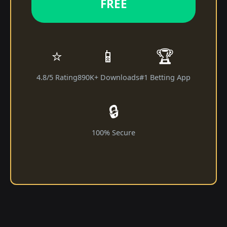
FREE
⭐
📱
🏆
4.8/5 Rating
890K+ Downloads
#1 Betting App
🔒
100% Secure