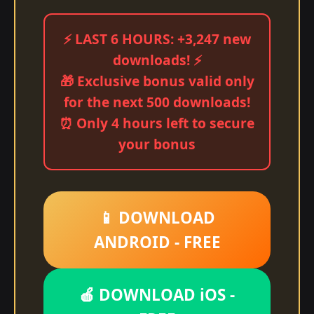
⚡ LAST 6 HOURS: +3,247 new
downloads! ⚡
🎁 Exclusive bonus valid only
for the next 500 downloads!
⏰ Only 4 hours left to secure
your bonus
📱 DOWNLOAD
ANDROID - FREE
🍎 DOWNLOAD iOS -