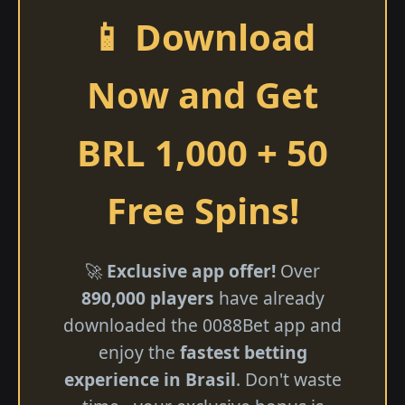
📱 Download
Now and Get
BRL 1,000 + 50
Free Spins!
🚀
Exclusive app offer!
Over
890,000 players
have already
downloaded the 0088Bet app and
enjoy the
fastest betting
experience in Brasil
. Don't waste