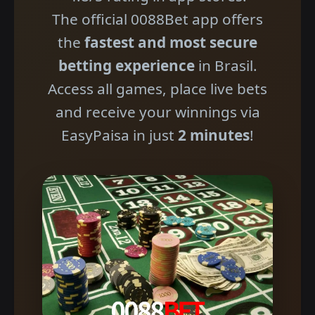
The official 0088Bet app offers
the
fastest and most secure
betting experience
in Brasil.
Access all games, place live bets
and receive your winnings via
EasyPaisa in just
2 minutes
!