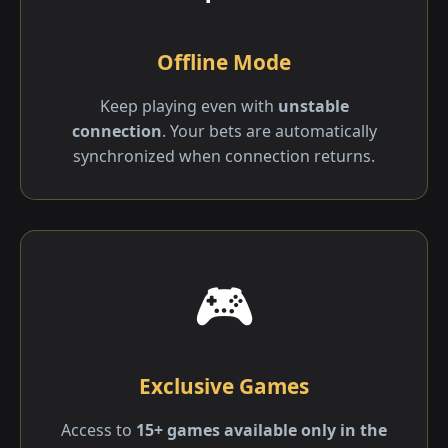
Offline Mode
Keep playing even with
unstable
connection
. Your bets are automatically
synchronized when connection returns.
🎮
Exclusive Games
Access to
15+ games available only in the