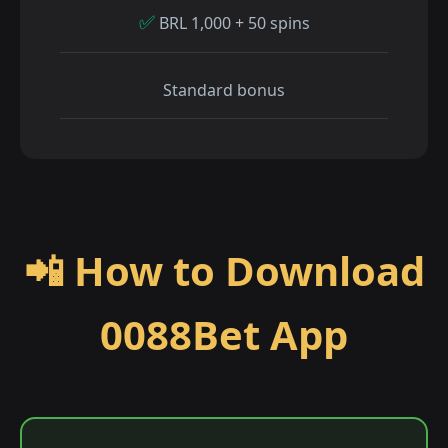
✅
BRL 1,000 + 50 spins
Standard bonus
📲 How to Download
0088Bet App