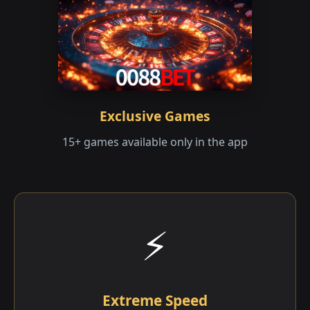
Exclusive Games
15+ games available only in the app
⚡
Extreme Speed