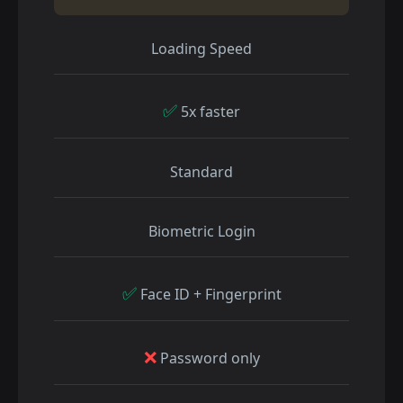
Loading Speed
✅
5x faster
Standard
Biometric Login
✅
Face ID + Fingerprint
❌
Password only