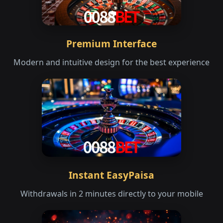
Premium Interface
Modern and intuitive design for the best experience
Instant EasyPaisa
Withdrawals in 2 minutes directly to your mobile