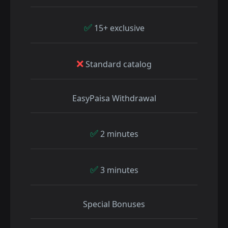
✅
15+ exclusive
❌
Standard catalog
EasyPaisa Withdrawal
✅
2 minutes
✅
3 minutes
Special Bonuses