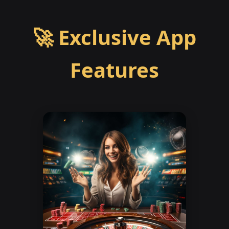
🚀 Exclusive App
Features