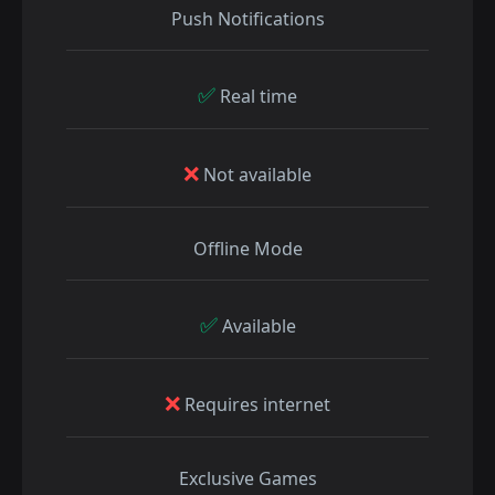
Push Notifications
✅
Real time
❌
Not available
Offline Mode
✅
Available
❌
Requires internet
Exclusive Games