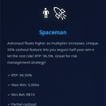
👨‍🚀
Spaceman
Astronaut floats higher as multiplier increases. Unique
50% cashout feature lets you seguro half your win e
let the rest ride! RTP: 96.5%. Great for risk
management strategy!
✓ RTP: 96.50%
✓ Max Win: 5,000x
✓ Min Bet: R$10
✓ Partial cashout