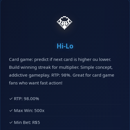
💎
Hi-Lo
Card game: predict if next card is higher ou lower.
Build winning streak for multiplier. Simple concept,
addictive gameplay. RTP: 98%. Great for card game
fans who want fast action!
✓ RTP: 98.00%
✓ Max Win: 500x
✓ Min Bet: R$5