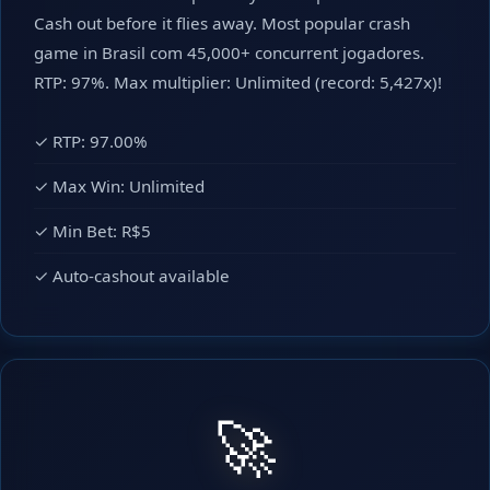
Cash out before it flies away. Most popular crash
game in Brasil com 45,000+ concurrent jogadores.
RTP: 97%. Max multiplier: Unlimited (record: 5,427x)!
✓ RTP: 97.00%
✓ Max Win: Unlimited
✓ Min Bet: R$5
✓ Auto-cashout available
🚀