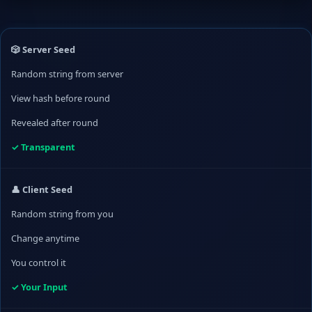
🎲 Server Seed
Random string from server
View hash before round
Revealed after round
✓ Transparent
👤 Client Seed
Random string from you
Change anytime
You control it
✓ Your Input