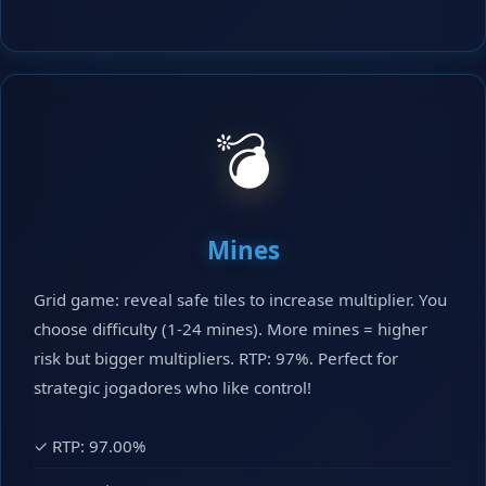
💣
Mines
Grid game: reveal safe tiles to increase multiplier. You
choose difficulty (1-24 mines). More mines = higher
risk but bigger multipliers. RTP: 97%. Perfect for
strategic jogadores who like control!
✓ RTP: 97.00%