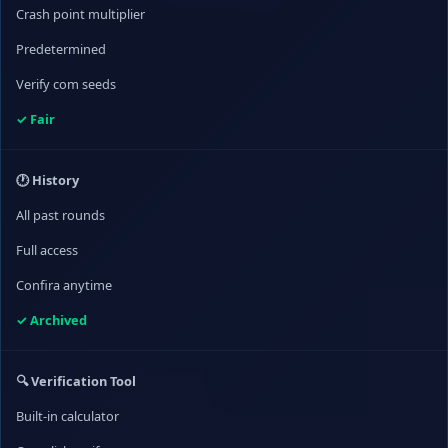
Crash point multiplier
Predetermined
Verify com seeds
✓ Fair
🕐 History
All past rounds
Full access
Confira anytime
✓ Archived
🔍 Verification Tool
Built-in calculator