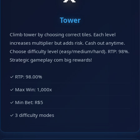
Tower
Climb tower by choosing correct tiles. Each level
increases multiplier but adds risk. Cash out anytime.
Choose difficulty level (easy/medium/hard). RTP: 98%.
Strategic gameplay com big rewards!
✓ RTP: 98.00%
✓ Max Win: 1,000x
✓ Min Bet: R$5
✓ 3 difficulty modes