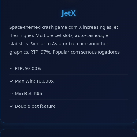
JetX
Space-themed crash game com X increasing as jet
flies higher. Multiple bet slots, auto-cashout, e
statistics. Similar to Aviator but com smoother
graphics. RTP: 97%. Popular com serious jogadores!
✓ RTP: 97.00%
✓ Max Win: 10,000x
✓ Min Bet: R$5
✓ Double bet feature