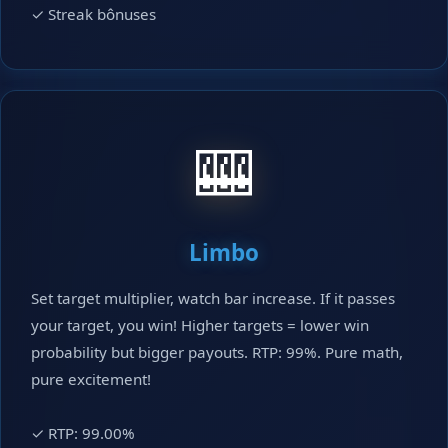
✓ Streak bônuses
🎰
Limbo
Set target multiplier, watch bar increase. If it passes
your target, you win! Higher targets = lower win
probability but bigger payouts. RTP: 99%. Pure math,
pure excitement!
✓ RTP: 99.00%