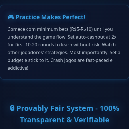
🎮 Practice Makes Perfect!
Comece com minimum bets (R$5-R$10) until you
understand the game flow. Set auto-cashout at 2x
for first 10-20 rounds to learn without risk. Watch
other jogadores' strategies. Most importantly: Set a
budget e stick to it. Crash jogos are fast-paced e
addictive!
🔒 Provably Fair System - 100%
Transparent & Verifiable