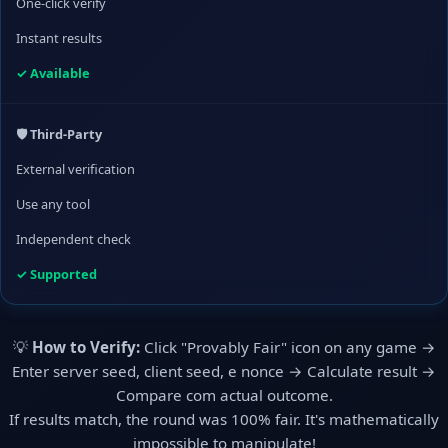
One-click verify
Instant results
✓ Available
🛡️ Third-Party
External verification
Use any tool
Independent check
✓ Supported
💡
How to Verify:
Click "Provably Fair" icon on any game →
Enter server seed, client seed, e nonce → Calculate result →
Compare com actual outcome.
If results match, the round was 100% fair. It's mathematically
impossible to manipulate!