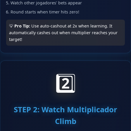
Watch other jogadores' bets appear
Round starts when timer hits zero!
💡
Pro Tip:
Use auto-cashout at 2x when learning. It
automatically cashes out when multiplier reaches your
target!
2️⃣
STEP 2: Watch Multiplicador
Climb