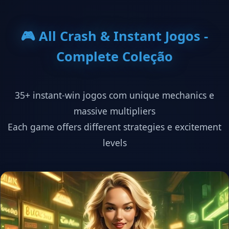
🎮 All Crash & Instant Jogos -
Complete Coleção
35+ instant-win jogos com unique mechanics e
massive multipliers
Each game offers different strategies e excitement
levels