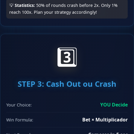
💡
Statistics:
50% of rounds crash before 2x. Only 1%
reach 100x. Plan your strategy accordingly!
3️⃣
STEP 3: Cash Out ou Crash
YOU Decide
Your Choice:
Bet × Multiplicador
Win Formula: