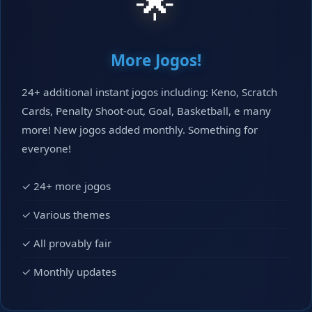
🌟
More Jogos!
24+ additional instant jogos including: Keno, Scratch
Cards, Penalty Shoot-out, Goal, Basketball, e many
more! New jogos added monthly. Something for
everyone!
✓ 24+ more jogos
✓ Various themes
✓ All provably fair
✓ Monthly updates