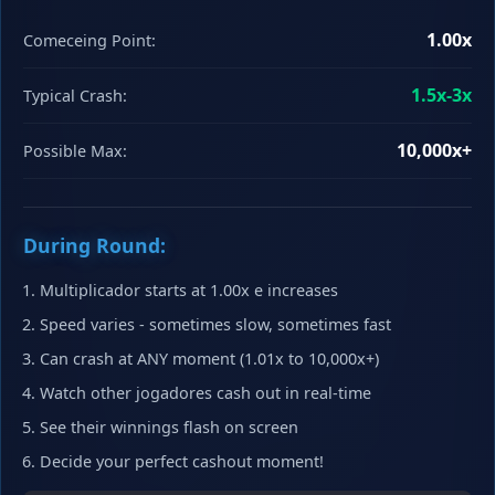
1.00x
Comeceing Point:
1.5x-3x
Typical Crash:
10,000x+
Possible Max:
During Round:
Multiplicador starts at 1.00x e increases
Speed varies - sometimes slow, sometimes fast
Can crash at ANY moment (1.01x to 10,000x+)
Watch other jogadores cash out in real-time
See their winnings flash on screen
Decide your perfect cashout moment!