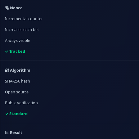
🔢 Nonce
Incremental counter
Increases each bet
Always visible
✓ Tracked
🔐 Algorithm
SHA-256 hash
Open source
Public verification
✓ Standard
📊 Result