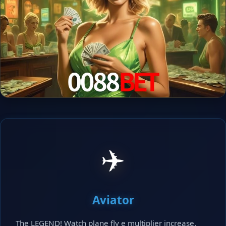
✈️
Aviator
The LEGEND! Watch plane fly e multiplier increase.