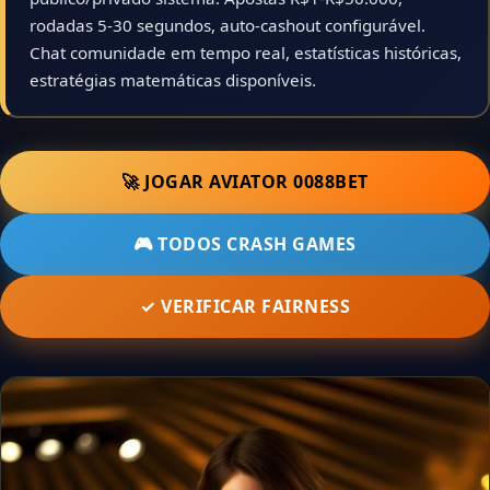
rodadas 5-30 segundos, auto-cashout configurável.
Chat comunidade em tempo real, estatísticas históricas,
estratégias matemáticas disponíveis.
🚀 JOGAR AVIATOR 0088BET
🎮 TODOS CRASH GAMES
✓ VERIFICAR FAIRNESS