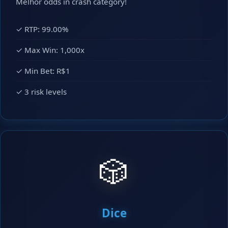
Melhor odds in crash category!
✓ RTP: 99.00%
✓ Max Win: 1,000x
✓ Min Bet: R$1
✓ 3 risk levels
🎲
Dice