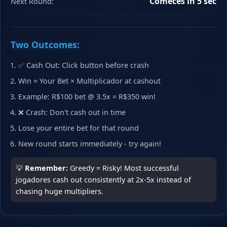
Comeces in 5 sec
Next Round:
Two Outcomes:
✅ Cash Out: Click button before crash
Win = Your Bet × Multiplicador at cashout
Example: R$100 bet @ 3.5x = R$350 win!
❌ Crash: Don't cash out in time
Lose your entire bet for that round
New round starts immediately - try again!
💡
Remember:
Greedy = Risky! Most successful
jogadores cash out consistently at 2x-5x instead of
chasing huge multipliers.