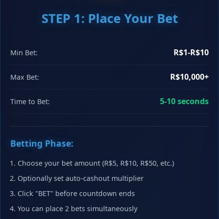
STEP 1: Place Your Bet
R$1-R$10
Min Bet:
R$10,000+
Max Bet:
5-10 seconds
Time to Bet:
Betting Phase:
Choose your bet amount (R$5, R$10, R$50, etc.)
Optionally set auto-cashout multiplier
Click "BET" before countdown ends
You can place 2 bets simultaneously