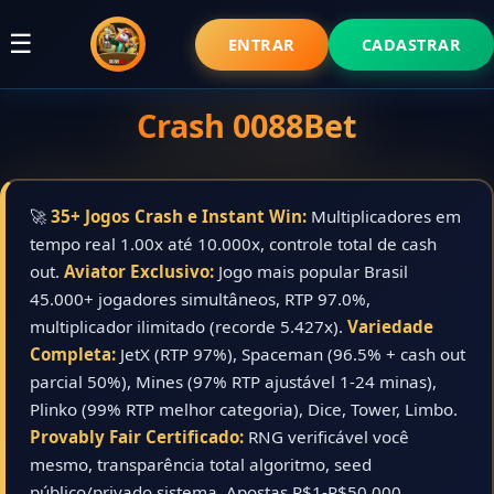
☰
ENTRAR
CADASTRAR
Crash 0088Bet
🚀
35+ Jogos Crash e Instant Win:
Multiplicadores em
tempo real 1.00x até 10.000x, controle total de cash
out.
Aviator Exclusivo:
Jogo mais popular Brasil
45.000+ jogadores simultâneos, RTP 97.0%,
multiplicador ilimitado (recorde 5.427x).
Variedade
Completa:
JetX (RTP 97%), Spaceman (96.5% + cash out
parcial 50%), Mines (97% RTP ajustável 1-24 minas),
Plinko (99% RTP melhor categoria), Dice, Tower, Limbo.
Provably Fair Certificado:
RNG verificável você
mesmo, transparência total algoritmo, seed
público/privado sistema. Apostas R$1-R$50.000,