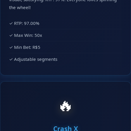
the wheel!
✓ RTP: 97.00%
✓ Max Win: 50x
✓ Min Bet: R$5
✓ Adjustable segments
🔥
Crash X