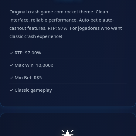
Original crash game com rocket theme. Clean
interface, reliable performance. Auto-bet e auto-
cashout features. RTP: 97%. For jogadores who want
classic crash experience!
✓ RTP: 97.00%
✓ Max Win: 10,000x
✓ Min Bet: R$5
✓ Classic gameplay