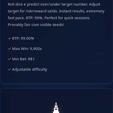
Roll dice e predict over/under target number. Adjust
target for risk/reward saldo. Instant results, extremely
fast pace. RTP: 99%. Perfect for quick sessions.
Provably fair com visible seeds!
✓ RTP: 99.00%
✓ Max Win: 9,900x
✓ Min Bet: R$1
✓ Adjustable difficulty
🗼