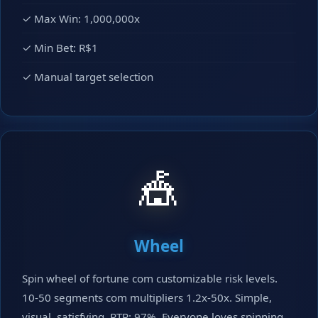
✓ Max Win: 1,000,000x
✓ Min Bet: R$1
✓ Manual target selection
🎪
Wheel
Spin wheel of fortune com customizable risk levels.
10-50 segments com multipliers 1.2x-50x. Simple,
visual, satisfying. RTP: 97%. Everyone loves spinning