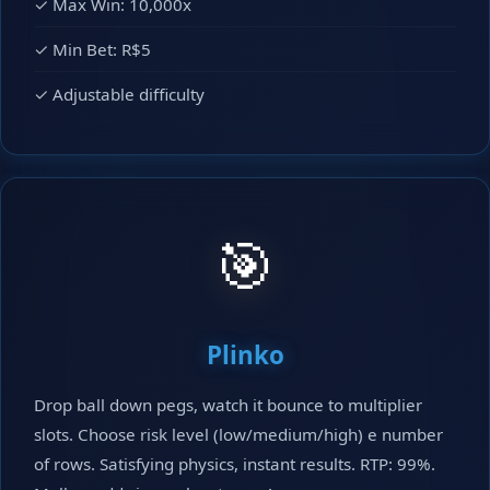
✓ Max Win: 10,000x
✓ Min Bet: R$5
✓ Adjustable difficulty
🎯
Plinko
Drop ball down pegs, watch it bounce to multiplier
slots. Choose risk level (low/medium/high) e number
of rows. Satisfying physics, instant results. RTP: 99%.