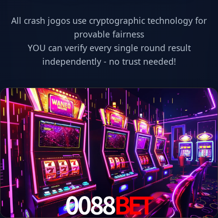
All crash jogos use cryptographic technology for
provable fairness
YOU can verify every single round result
independently - no trust needed!