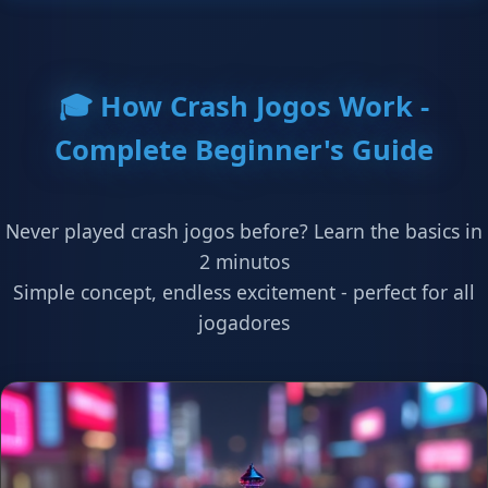
🎓 How Crash Jogos Work -
Complete Beginner's Guide
Never played crash jogos before? Learn the basics in
2 minutos
Simple concept, endless excitement - perfect for all
jogadores