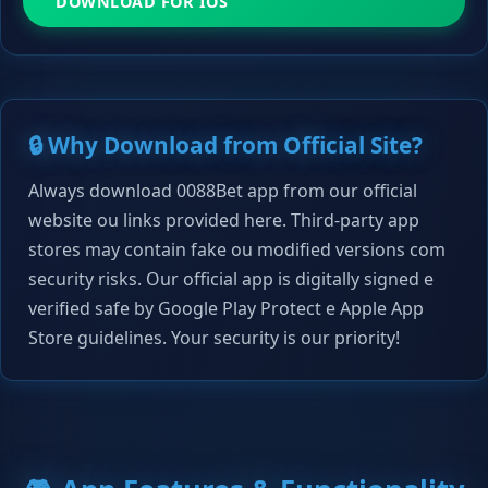
DOWNLOAD FOR IOS
🔒 Why Download from Official Site?
Always download 0088Bet app from our official
website ou links provided here. Third-party app
stores may contain fake ou modified versions com
security risks. Our official app is digitally signed e
verified safe by Google Play Protect e Apple App
Store guidelines. Your security is our priority!