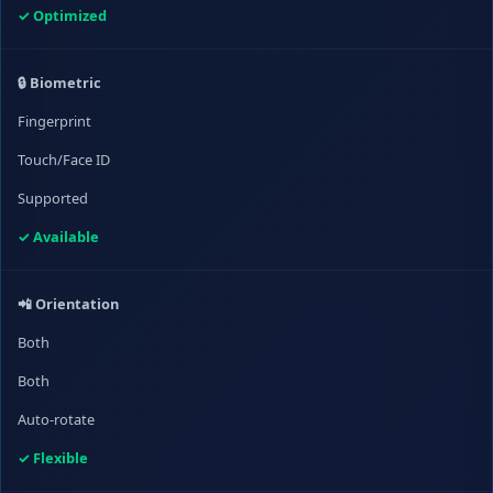
✓ Optimized
🔒 Biometric
Fingerprint
Touch/Face ID
Supported
✓ Available
📲 Orientation
Both
Both
Auto-rotate
✓ Flexible