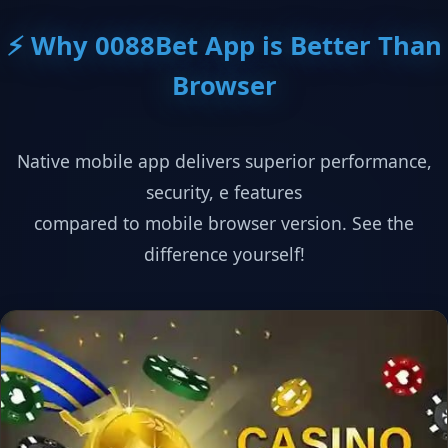
⚡ Why 0088Bet App is Better Than
Browser
Native mobile app delivers superior performance,
security, e features
compared to mobile browser version. See the
difference yourself!