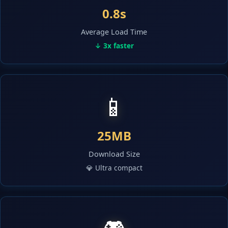
0.8s
Average Load Time
↓ 3x faster
📱
25MB
Download Size
💎 Ultra compact