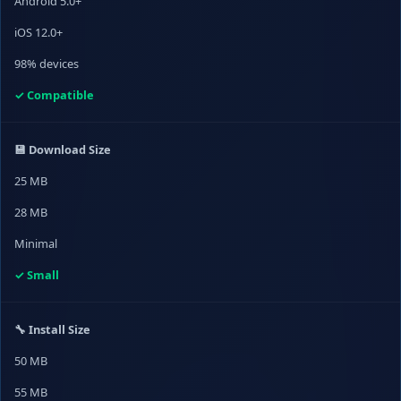
Android 5.0+
iOS 12.0+
98% devices
✓ Compatible
💾 Download Size
25 MB
28 MB
Minimal
✓ Small
🔧 Install Size
50 MB
55 MB