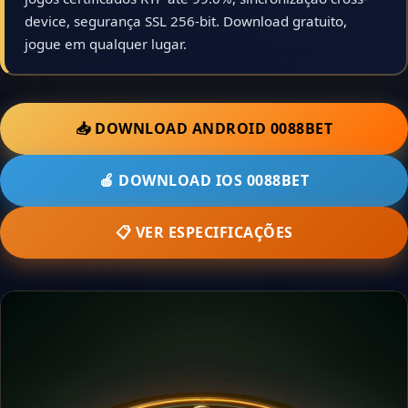
device, segurança SSL 256-bit. Download gratuito,
jogue em qualquer lugar.
📥 DOWNLOAD ANDROID 0088BET
🍎 DOWNLOAD IOS 0088BET
📋 VER ESPECIFICAÇÕES