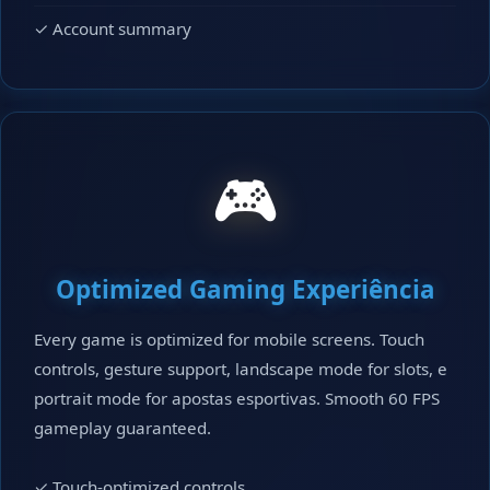
✓ Account summary
🎮
Optimized Gaming Experiência
Every game is optimized for mobile screens. Touch
controls, gesture support, landscape mode for slots, e
portrait mode for apostas esportivas. Smooth 60 FPS
gameplay guaranteed.
✓ Touch-optimized controls