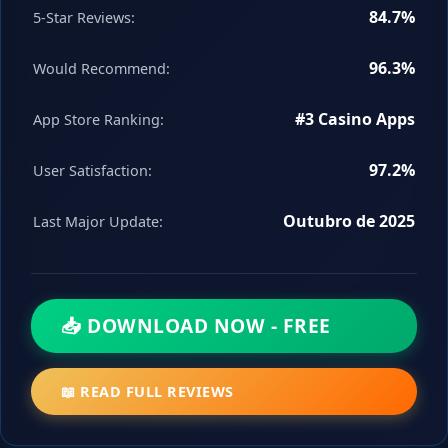
84.7%
5-Star Reviews:
96.3%
Would Recommend:
#3 Casino Apps
App Store Ranking:
97.2%
User Satisfaction:
Outubro de 2025
Last Major Update:
📥 DOWNLOAD NOW - FREE
📖 READ FULL REVIEWS