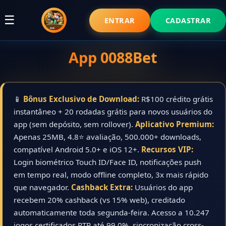
☰
ENTRAR
CADASTRAR
App 0088Bet
📱
Bônus Exclusivo de Download:
R$100 crédito grátis
instantâneo + 20 rodadas grátis para novos usuários do
app (sem depósito, sem rollover).
Aplicativo Premium:
Apenas 25MB, 4.8⭐ avaliação, 500.000+ downloads,
compatível Android 5.0+ e iOS 12+.
Recursos VIP:
Login biométrico Touch ID/Face ID, notificações push
em tempo real, modo offline completo, 3x mais rápido
que navegador.
Cashback Extra:
Usuários do app
recebem 20% cashback (vs 15% web), creditado
automaticamente toda segunda-feira. Acesso a 10.247
jogos certificados RTP até 99.0%, sincronização cross-