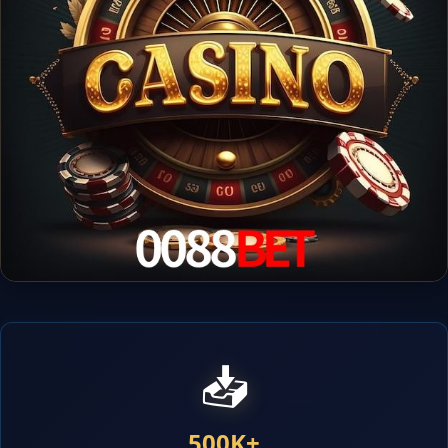
📥
500K+