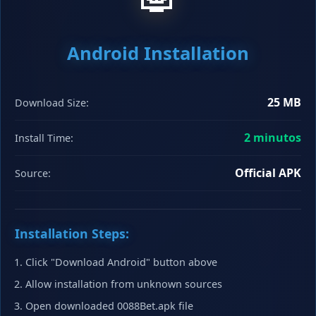
Android Installation
25 MB
Download Size:
2 minutos
Install Time:
Official APK
Source:
Installation Steps:
Click "Download Android" button above
Allow installation from unknown sources
Open downloaded 0088Bet.apk file