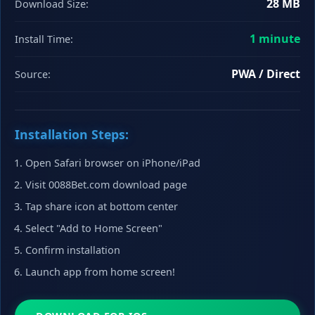
28 MB
Download Size:
1 minute
Install Time:
PWA / Direct
Source:
Installation Steps:
Open Safari browser on iPhone/iPad
Visit 0088Bet.com download page
Tap share icon at bottom center
Select "Add to Home Screen"
Confirm installation
Launch app from home screen!