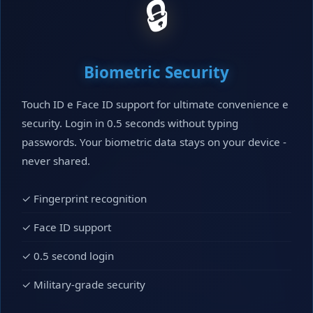
🔒
Biometric Security
Touch ID e Face ID support for ultimate convenience e
security. Login in 0.5 seconds without typing
passwords. Your biometric data stays on your device -
never shared.
✓ Fingerprint recognition
✓ Face ID support
✓ 0.5 second login
✓ Military-grade security