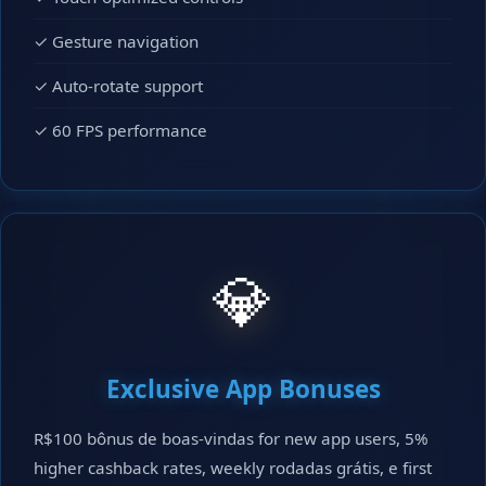
✓ Gesture navigation
✓ Auto-rotate support
✓ 60 FPS performance
💎
Exclusive App Bonuses
R$100 bônus de boas-vindas for new app users, 5%
higher cashback rates, weekly rodadas grátis, e first