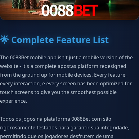
🌟 Complete Feature List
The 0088Bet mobile app isn't just a mobile version of the
website - it's a complete apostas platform redesigned
from the ground up for mobile devices. Every feature,
every interaction, e every screen has been optimized for
touch screens to give you the smoothest possible
experience.
Todos os jogos na plataforma 0088Bet.com são
rigorosamente testados para garantir sua integridade,
permitindo que os jogadores desfrutem de uma