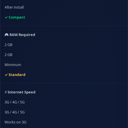
After install
✓ Compact
🎮 RAM Required
2 GB
2 GB
Minimum
✓ Standard
⚡ Internet Speed
3G / 4G / 5G
3G / 4G / 5G
Works on 3G