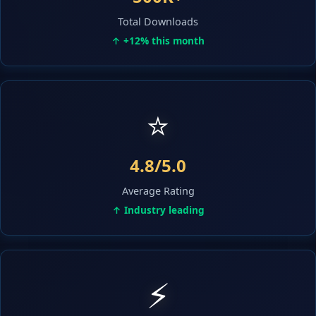
Total Downloads
↑ +12% this month
⭐
4.8/5.0
Average Rating
↑ Industry leading
⚡