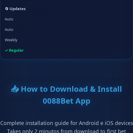
🔄 Updates
Auto
Auto
Weekly
✓ Regular
📥 How to Download & Install
0088Bet App
Complete installation guide for Android e iOS devices
Takes only 2 minutos from download to first bet