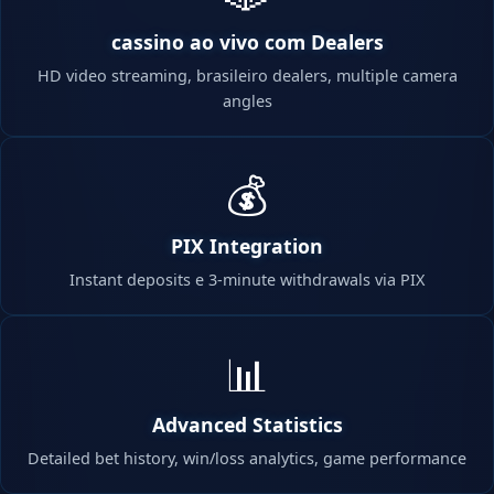
cassino ao vivo com Dealers
HD video streaming, brasileiro dealers, multiple camera
angles
💰
PIX Integration
Instant deposits e 3-minute withdrawals via PIX
📊
Advanced Statistics
Detailed bet history, win/loss analytics, game performance