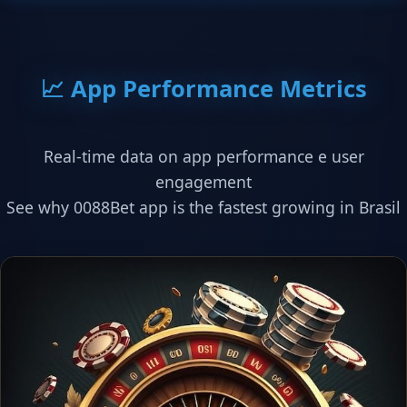
📈 App Performance Metrics
Real-time data on app performance e user
engagement
See why 0088Bet app is the fastest growing in Brasil