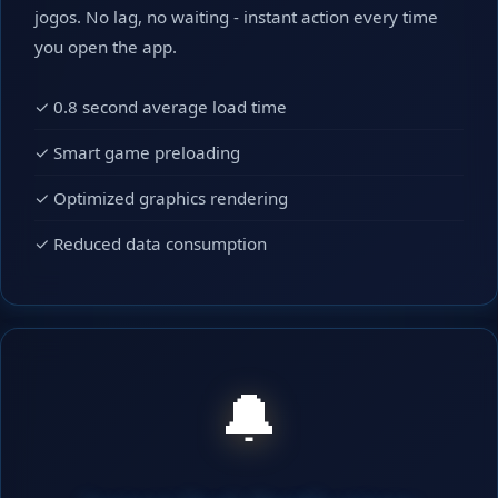
jogos. No lag, no waiting - instant action every time
you open the app.
✓ 0.8 second average load time
✓ Smart game preloading
✓ Optimized graphics rendering
✓ Reduced data consumption
🔔