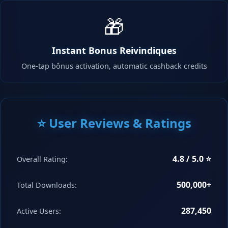
🎁
Instant Bonus Reivindiques
One-tap bônus activation, automatic cashback credits
⭐ User Reviews & Ratings
4.8 / 5.0 ⭐
Overall Rating:
500,000+
Total Downloads:
287,450
Active Users: