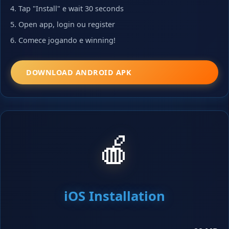
Tap "Install" e wait 30 seconds
Open app, login ou register
Comece jogando e winning!
DOWNLOAD ANDROID APK
🍎
iOS Installation