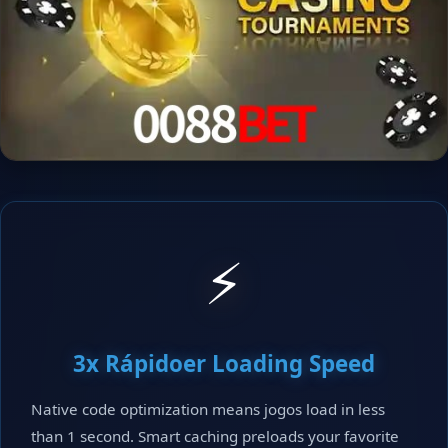
⚡
3x Rápidoer Loading Speed
Native code optimization means jogos load in less
than 1 second. Smart caching preloads your favorite