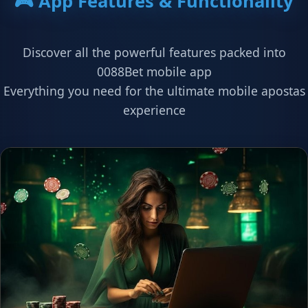
🎮 App Features & Functionality
Discover all the powerful features packed into
0088Bet mobile app
Everything you need for the ultimate mobile apostas
experience