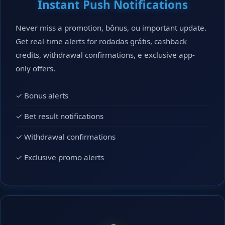
Instant Push Notifications
Never miss a promotion, bônus, ou important update.
Get real-time alerts for rodadas grátis, cashback
credits, withdrawal confirmations, e exclusive app-
only offers.
✓ Bonus alerts
✓ Bet result notifications
✓ Withdrawal confirmations
✓ Exclusive promo alerts