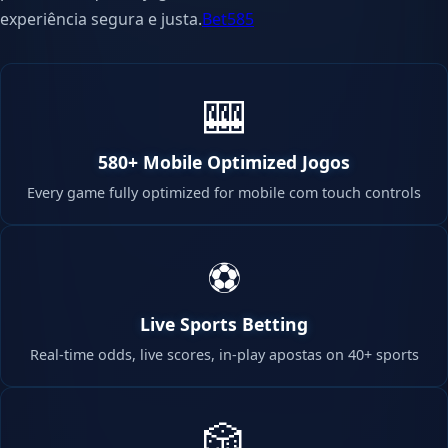
experiência segura e justa.
Bet585
🎰
580+ Mobile Optimized Jogos
Every game fully optimized for mobile com touch controls
⚽
Live Sports Betting
Real-time odds, live scores, in-play apostas on 40+ sports
🎲