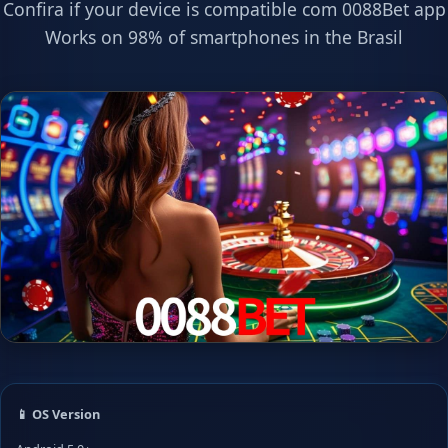
Confira if your device is compatible com 0088Bet app
Works on 98% of smartphones in the Brasil
📱 OS Version