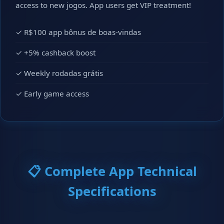
access to new jogos. App users get VIP treatment!
✓ R$100 app bônus de boas-vindas
✓ +5% cashback boost
✓ Weekly rodadas grátis
✓ Early game access
📋 Complete App Technical
Specifications