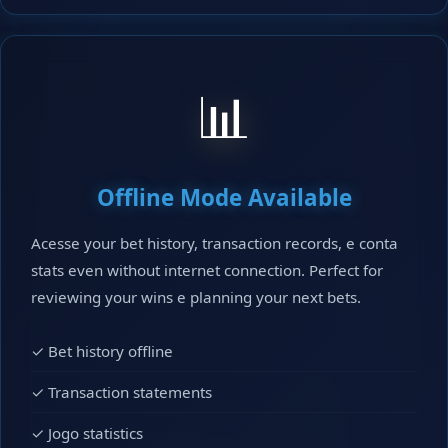
📊
Offline Mode Available
Acesse your bet history, transaction records, e conta
stats even without internet connection. Perfect for
reviewing your wins e planning your next bets.
✓ Bet history offline
✓ Transaction statements
✓ Jogo statistics